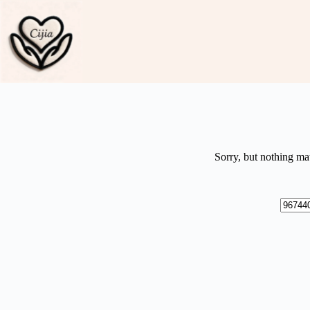
Skip
to
content
Sorry, but nothing ma
No
results