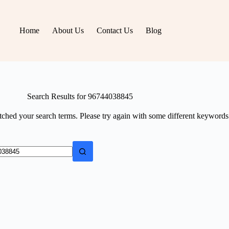
Home
About Us
Contact Us
Blog
Search Results for 96744038845
tched your search terms. Please try again with some different keywords