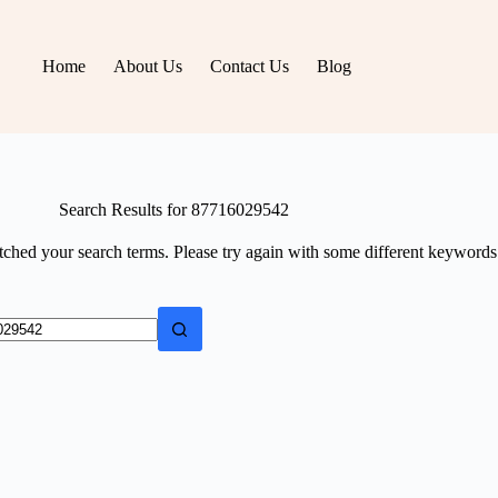
Home
About Us
Contact Us
Blog
Search Results for 87716029542
tched your search terms. Please try again with some different keywords