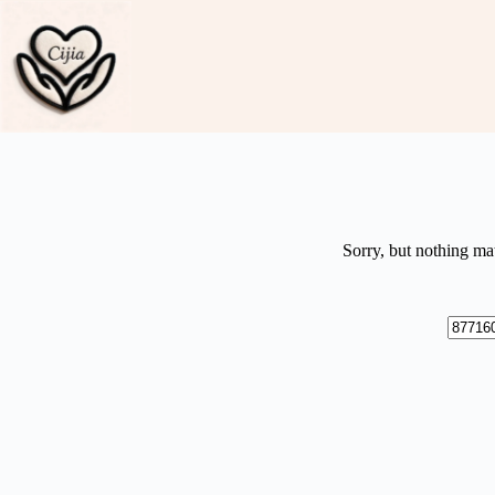
Skip
to
content
Sorry, but nothing ma
No
results