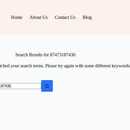
Home
About Us
Contact Us
Blog
Search Results for 87473187436
tched your search terms. Please try again with some different keywords