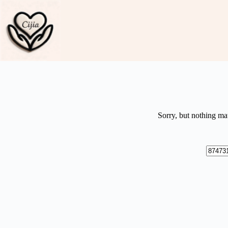
Skip
to
content
Sorry, but nothing ma
No
results