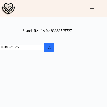
Skip
to
content
Search Results for 83868525727
No
results