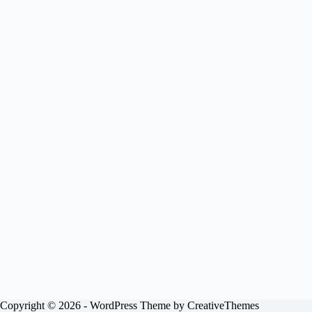
Copyright © 2026 - WordPress Theme by
CreativeThemes