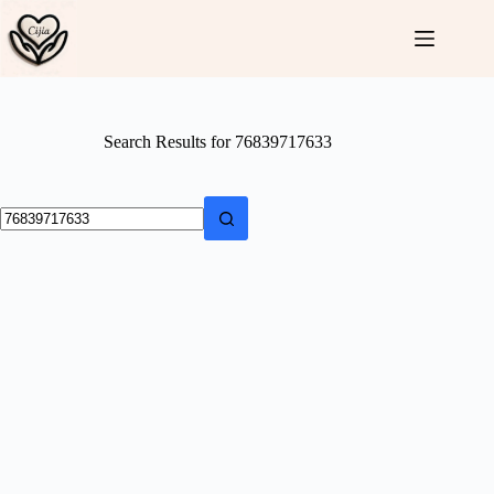
Skip
to
content
Search Results for 76839717633
No
results