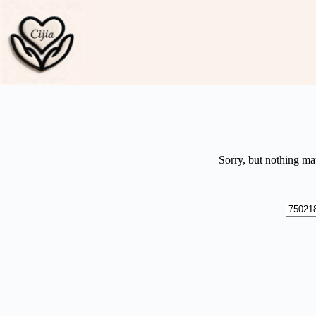
Skip
to
content
Sorry, but nothing ma
No
results