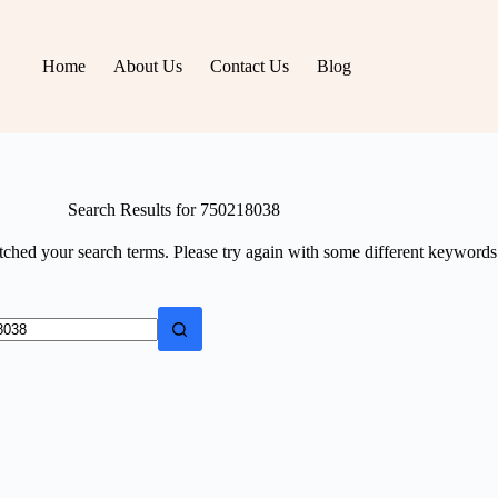
Home
About Us
Contact Us
Blog
Search Results for 750218038
tched your search terms. Please try again with some different keywords