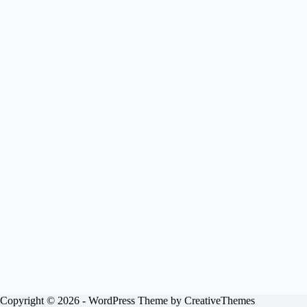
Copyright © 2026 - WordPress Theme by
CreativeThemes