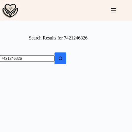
Skip
to
content
Search Results for 7421246826
No
results