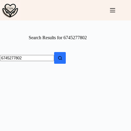
Skip
to
content
Search Results for 6745277802
No
results