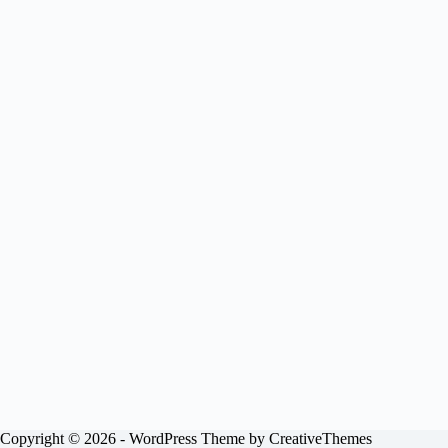
Copyright © 2026 - WordPress Theme by
CreativeThemes