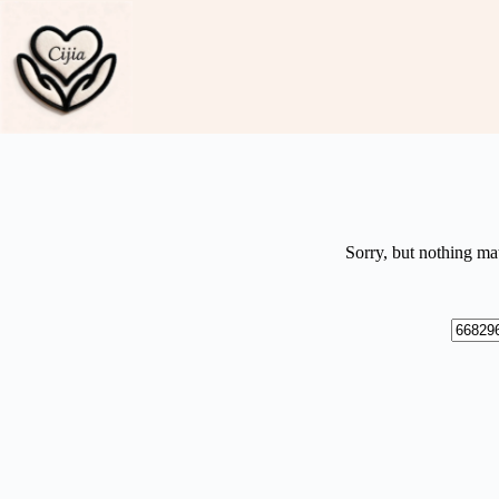
Skip
to
content
Sorry, but nothing ma
No
results