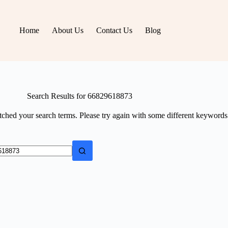
Home
About Us
Contact Us
Blog
Search Results for 66829618873
tched your search terms. Please try again with some different keywords