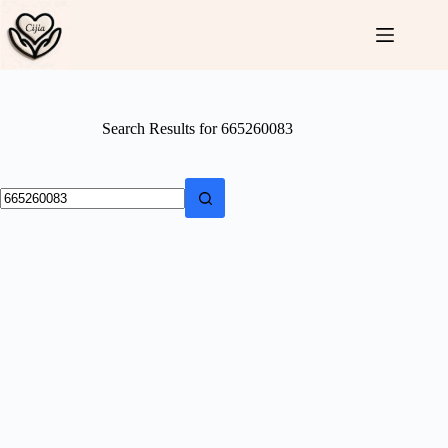
Skip
to
content
Search Results for 665260083
No
results