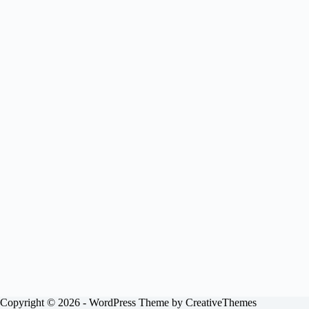
Copyright © 2026 - WordPress Theme by
CreativeThemes