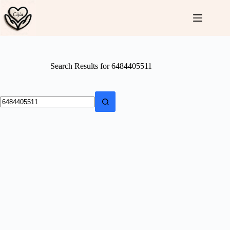
Skip
to
content
Search Results for 6484405511
No
results