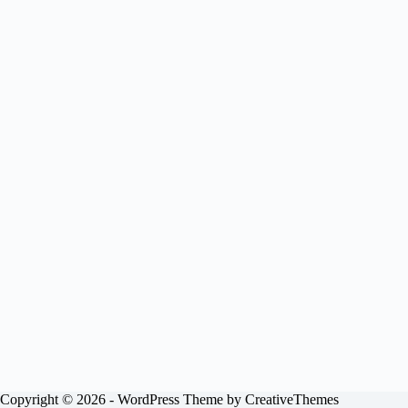
Copyright © 2026 - WordPress Theme by
CreativeThemes