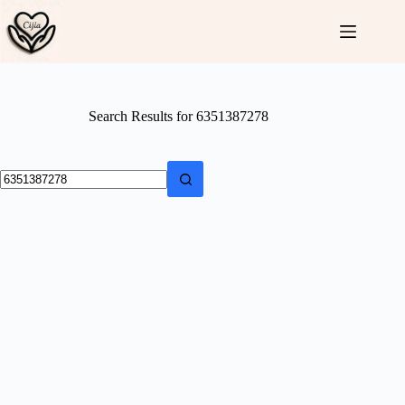
Skip
to
content
Search Results for 6351387278
No
results