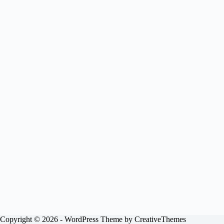
Copyright © 2026 - WordPress Theme by
CreativeThemes