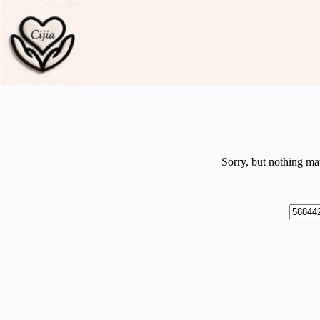
Skip
to
content
Sorry, but nothing ma
No
results