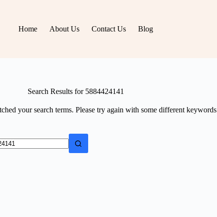
Home
About Us
Contact Us
Blog
Search Results for 5884424141
tched your search terms. Please try again with some different keywords