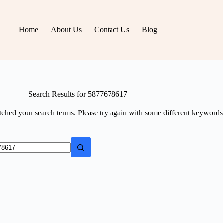
Home
About Us
Contact Us
Blog
Search Results for 5877678617
tched your search terms. Please try again with some different keywords