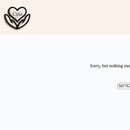
Skip
to
content
Sorry, but nothing ma
No
results