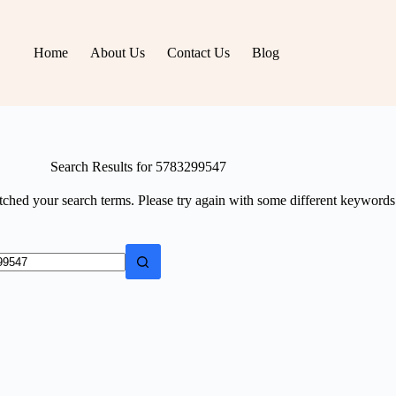
Home
About Us
Contact Us
Blog
Search Results for 5783299547
tched your search terms. Please try again with some different keywords