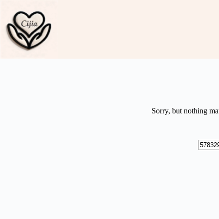
Skip
to
content
Sorry, but nothing ma
No
results