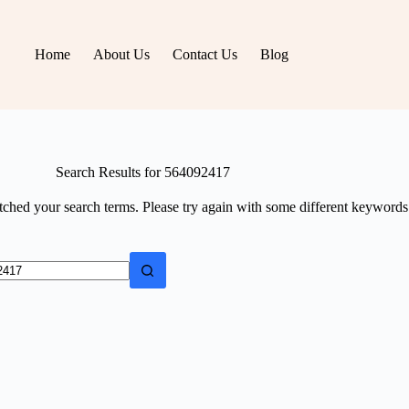
Home
About Us
Contact Us
Blog
Search Results for 564092417
tched your search terms. Please try again with some different keywords