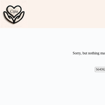
Skip
to
content
Sorry, but nothing ma
No
results