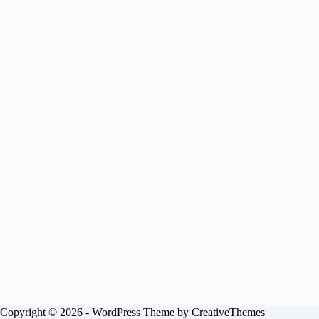
Copyright © 2026 - WordPress Theme by
CreativeThemes