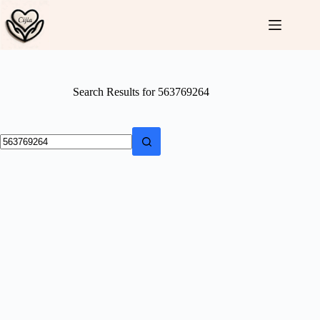
Skip
to
content
Search Results for 563769264
No
results