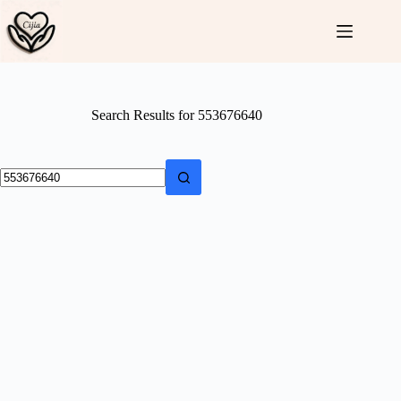
Skip
to
content
Search Results for 553676640
No
results