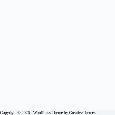
Copyright © 2026 - WordPress Theme by
CreativeThemes