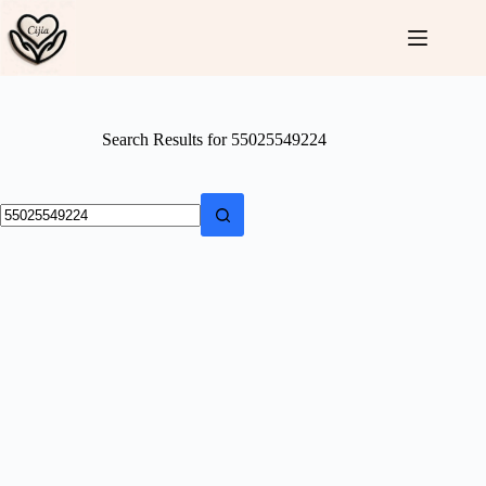
Skip
to
content
Search Results for 55025549224
No
results