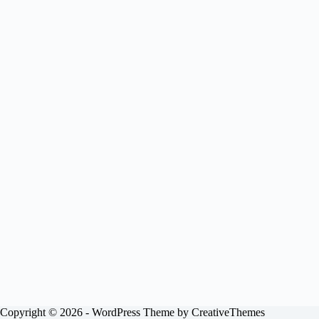
Copyright © 2026 - WordPress Theme by
CreativeThemes