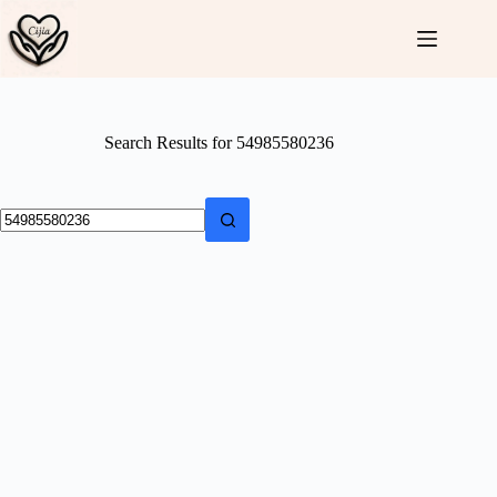
Skip
to
content
Search Results for 54985580236
No
results