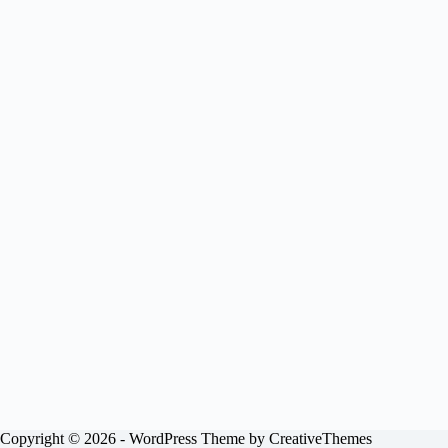
Copyright © 2026 - WordPress Theme by
CreativeThemes