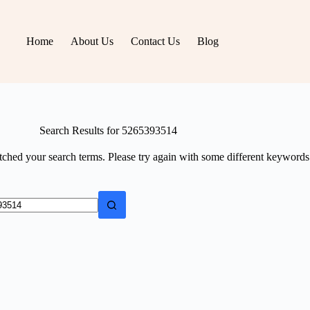
Home
About Us
Contact Us
Blog
Search Results for 5265393514
tched your search terms. Please try again with some different keywords