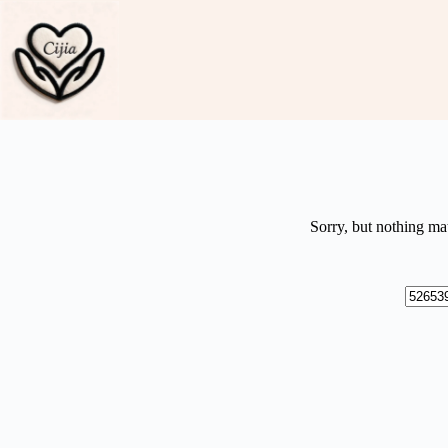
Skip
to
content
Sorry, but nothing ma
No
results