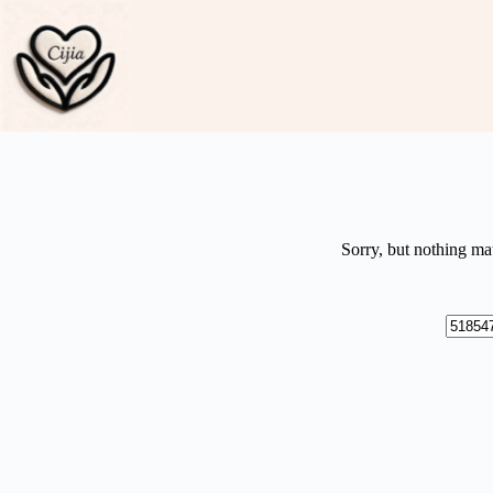
Skip
to
content
Sorry, but nothing ma
No
results