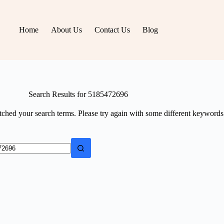
Home
About Us
Contact Us
Blog
Search Results for 5185472696
tched your search terms. Please try again with some different keywords