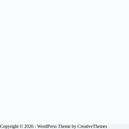
Copyright © 2026 - WordPress Theme by
CreativeThemes