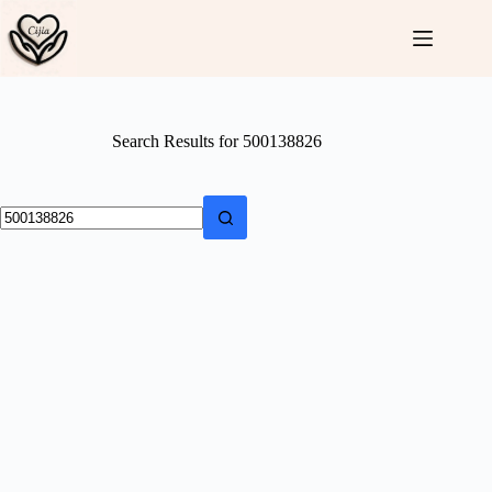
Skip
to
content
Search Results for 500138826
No
results