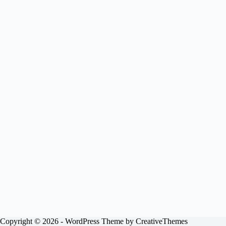
Copyright © 2026 - WordPress Theme by
CreativeThemes