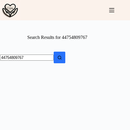
Skip
to
content
Search Results for 44754809767
No
results