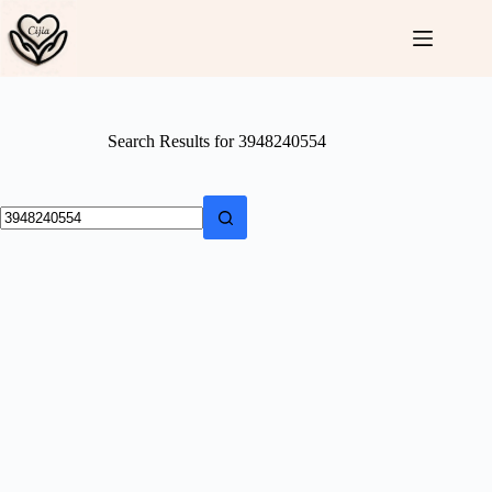
Skip
to
content
Search Results for 3948240554
No
results