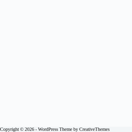
Copyright © 2026 - WordPress Theme by
CreativeThemes