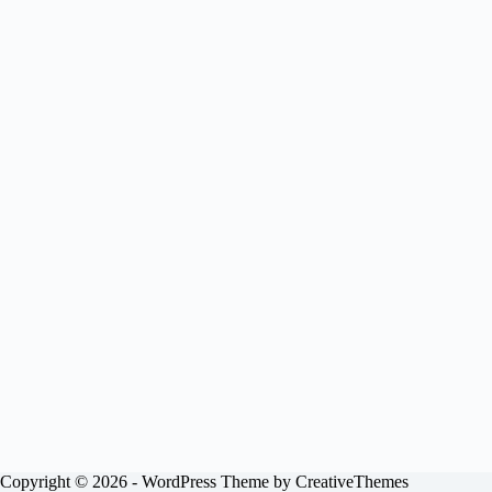
Copyright © 2026 - WordPress Theme by
CreativeThemes