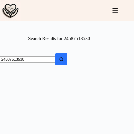
Skip
to
content
Search Results for 24587513530
No
results